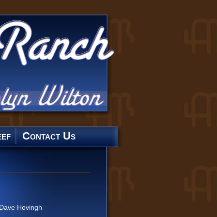
ef
Contact Us
Dave Hovingh