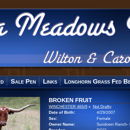
rd
Sale Pen
Links
Longhorn Grass Fed Be
BROKEN FRUIT
WINCHESTER 465/9
x
Not Drafty
Date of Birth:
4/29/2007
Sex:
Female
Owner Name:
Sundown Ranch- 