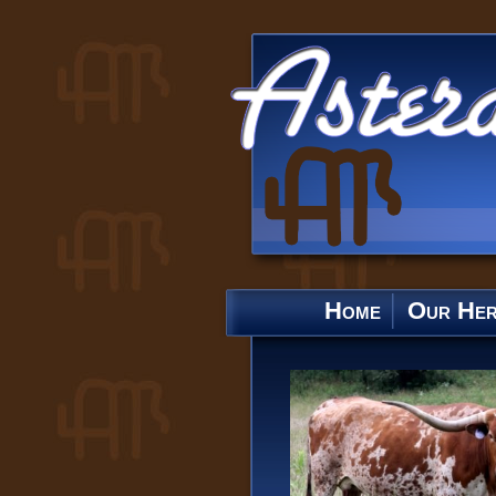
Home
Our He