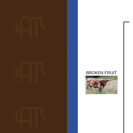
BROKEN FRUIT