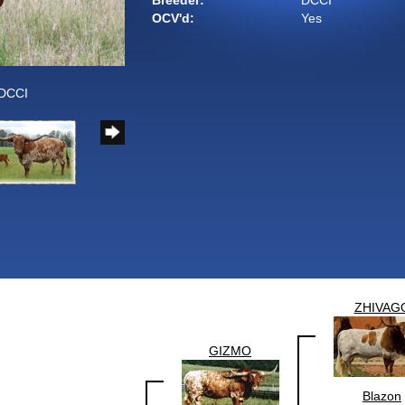
Breeder:
DCCI
OCV'd:
Yes
 DCCI
ZHIVAG
GIZMO
Blazon