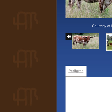
Courtesy of
Pedigree