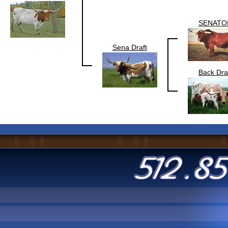
SENATO
Sena Draft
Back Dra