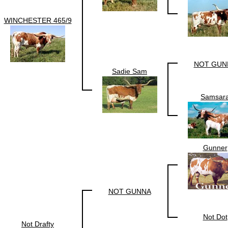
WINCHESTER 465/9
NOT GUN
Sadie Sam
Samsar
Gunner
NOT GUNNA
Not Dot
Not Drafty