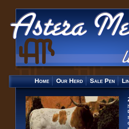
Home
Our Herd
Sale Pen
Li