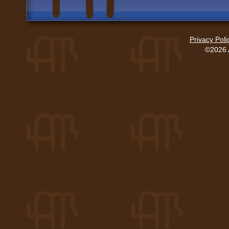
Privacy Poli
©2026 