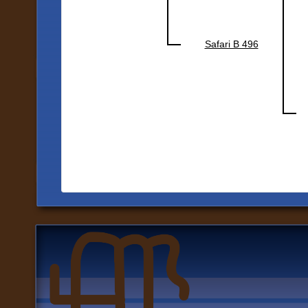
Safari B 496