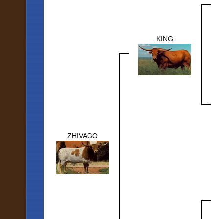
KING
ZHIVAGO