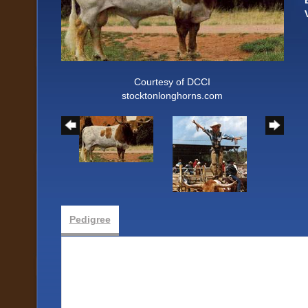
Courtesy of DCCI
stocktonlonghorns.com
Pedigree