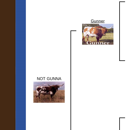
Gunner
NOT GUNNA