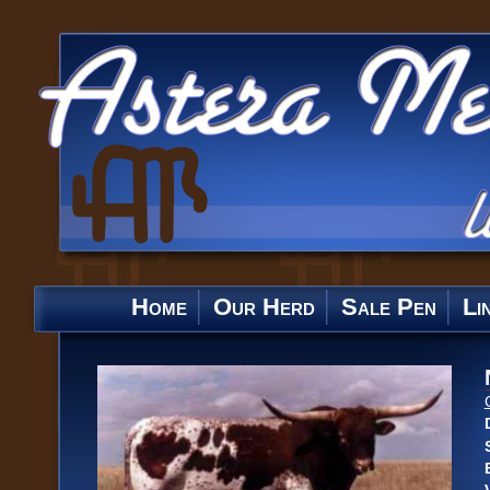
Home
Our Herd
Sale Pen
Li