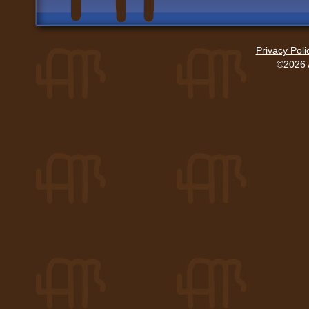
Privacy Poli
©2026 