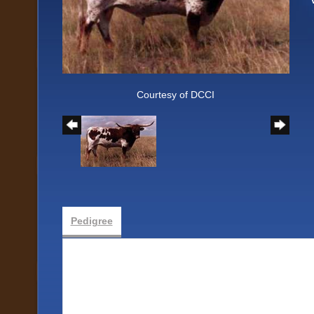
Courtesy of DCCI
Pedigree