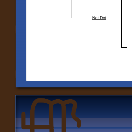
Not Dot