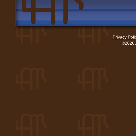
Privacy Poli
©2026 