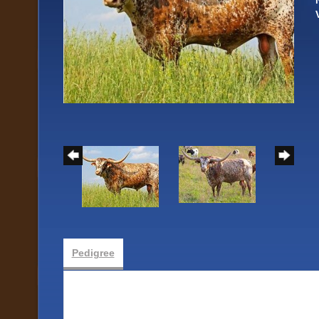
Pedigree