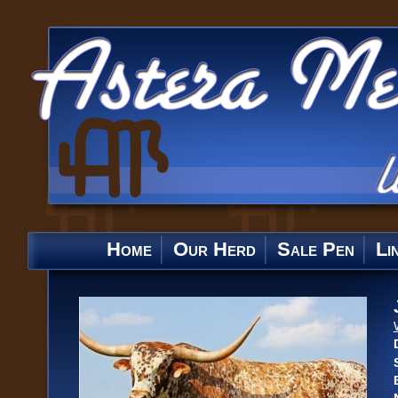
Home
Our Herd
Sale Pen
Li