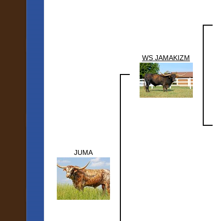
WS JAMAKIZM
JUMA