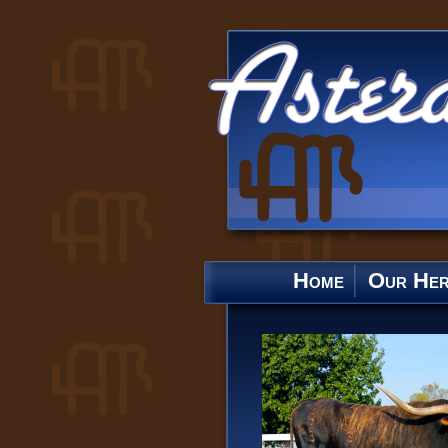
Home
Our He