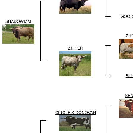
GOOD
SHADOWIZM
ZH
ZITHER
Bai
SE
CIRCLE K DONOVAN