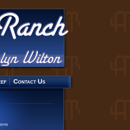
ef
Contact Us
orns