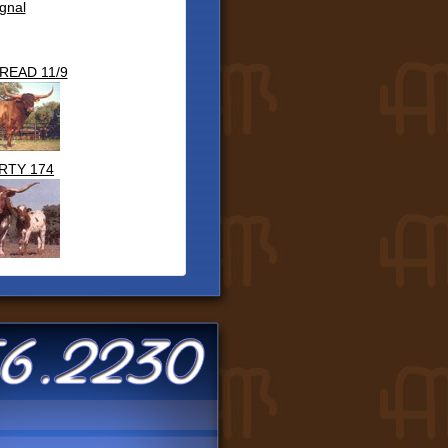
gnal
READ 11/9
RTY 174