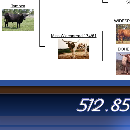
Si
Jamoca
WIDESP
Miss Widespread 174/61
DOHE