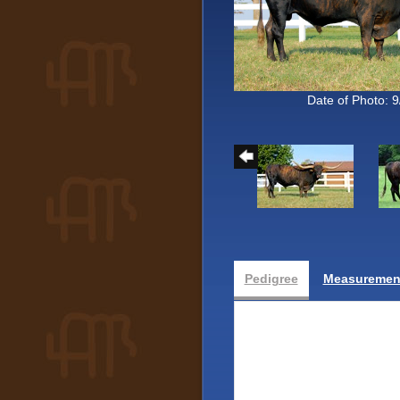
Date of Photo: 
Pedigree
Measurement