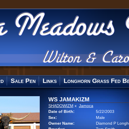
rd
Sale Pen
Links
Longhorn Grass Fed Be
WS JAMAKIZM
SHADOWIZM
x
Jamoca
Date of Birth:
5/22/2003
Sex:
Male
Owner Name:
Diamond P Longh