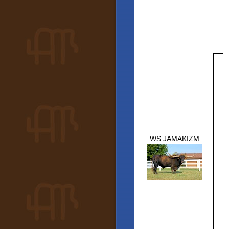
WS JAMAKIZM