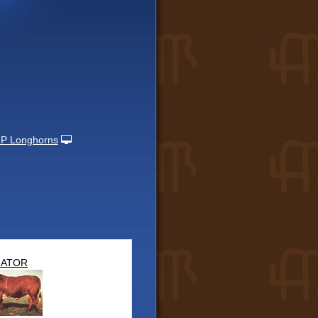
P Longhorns
NATOR