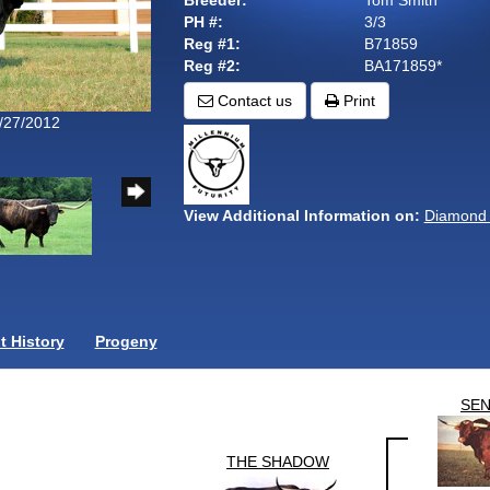
Breeder:
Tom Smith
PH #:
3/3
Reg #1:
B71859
Reg #2:
BA171859*
Contact us
Print
9/27/2012
View Additional Information on:
Diamond 
 History
Progeny
SE
THE SHADOW