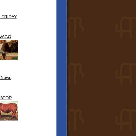
 FRIDAY
IVAGO
l News
NATOR