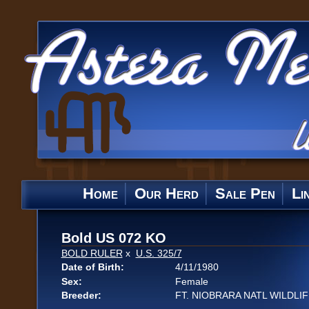
Home
Our Herd
Sale Pen
Li
Bold US 072 KO
BOLD RULER
x
U.S. 325/7
Date of Birth:
4/11/1980
Sex:
Female
Breeder:
FT. NIOBRARA NATL WILDLI