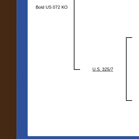
Bold US 072 KO
U.S. 325/7