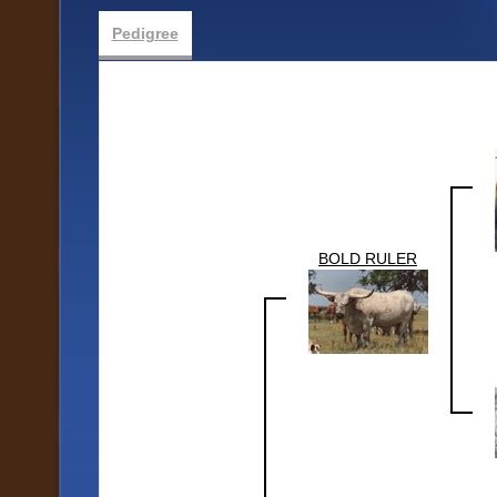
Pedigree
BOLD RULER