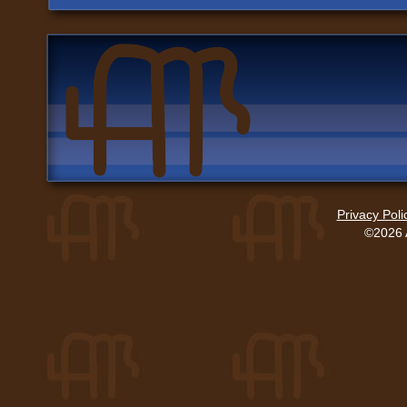
Privacy Poli
©2026 