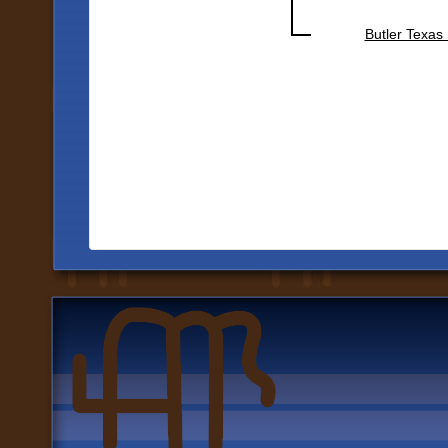
Butler Texas