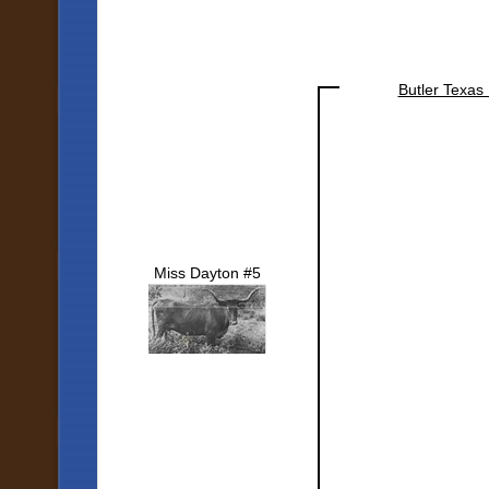
Butler Texas
Miss Dayton #5