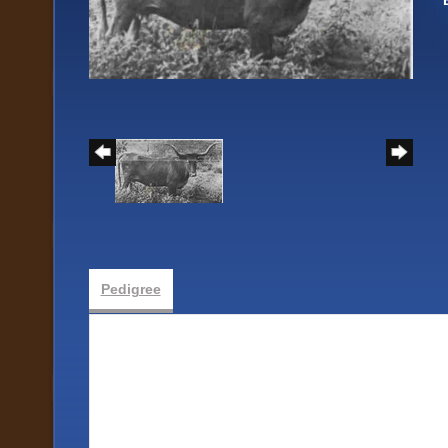
Pedigree