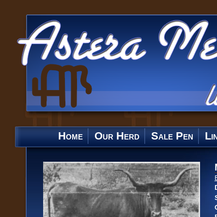
Home
Our Herd
Sale Pen
Li