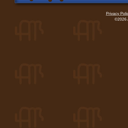
Privacy Poli
©2026 