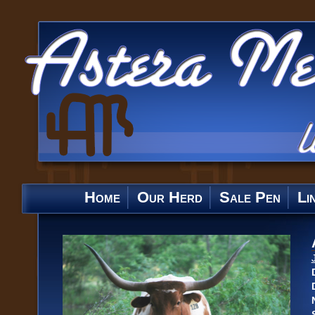
Home
Our Herd
Sale Pen
Li