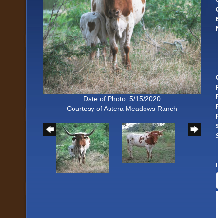
Date of Photo: 5/15/2020
Courtesy of Astera Meadows Ranch