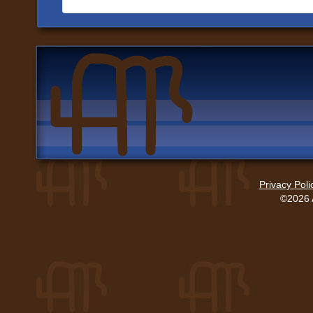
Privacy Poli
©2026 