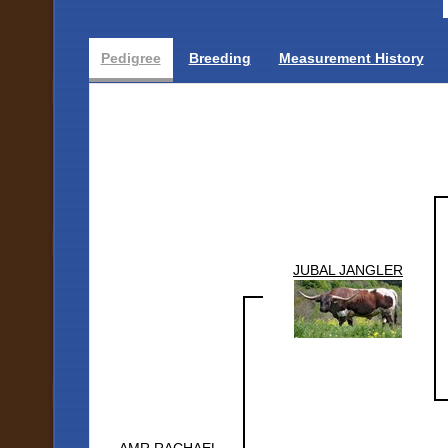
Pedigree
Breeding
Measurement History
JUBAL JANGLER