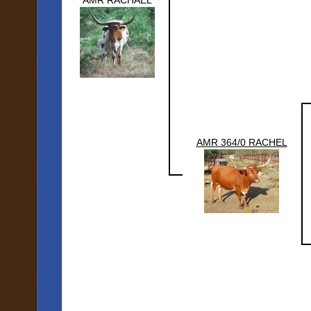
AMR RACHAEL
AMR 364/0 RACHEL