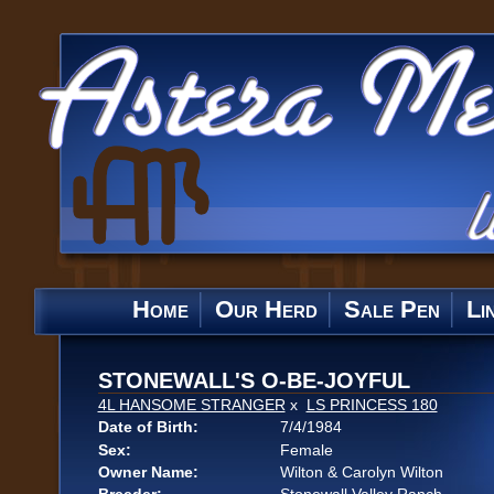
Home
Our Herd
Sale Pen
Li
STONEWALL'S O-BE-JOYFUL
4L HANSOME STRANGER
x
LS PRINCESS 180
Date of Birth:
7/4/1984
Sex:
Female
Owner Name:
Wilton & Carolyn Wilton