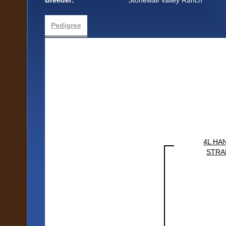
Breeder:
Stonewall Valley Ranch
Pedigree
4L HA
STRA