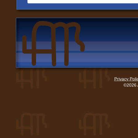
Privacy Poli
©2026 