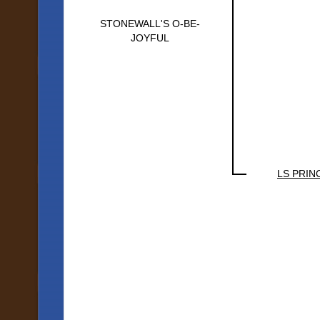
STONEWALL'S O-BE-
JOYFUL
LS PRIN