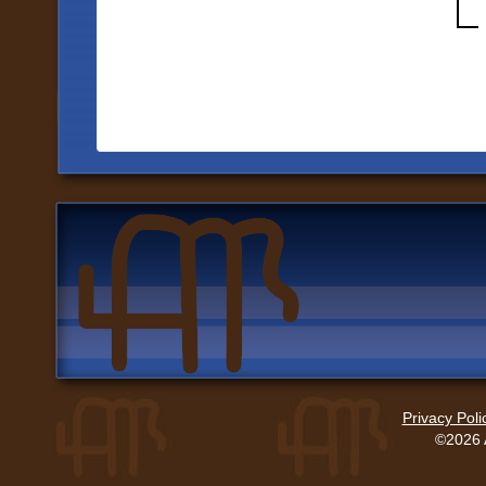
Privacy Poli
©2026 