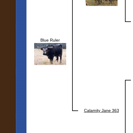
Blue Ruler
Calamity Jane 363