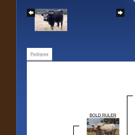
Pedigree
BOLD RULER