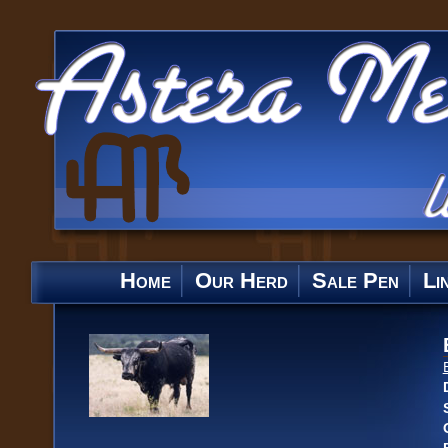
Home
Our Herd
Sale Pen
Li