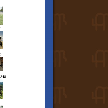
Y
O
 248