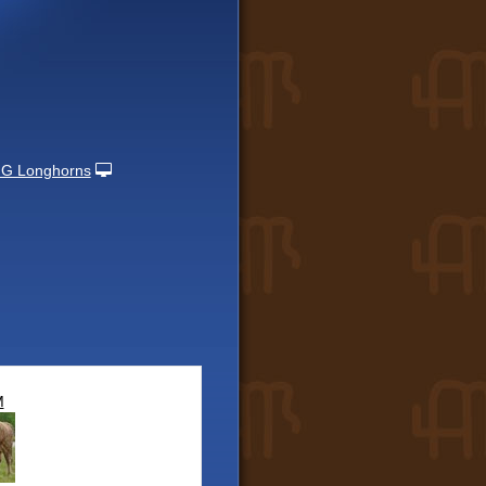
 G Longhorns
M