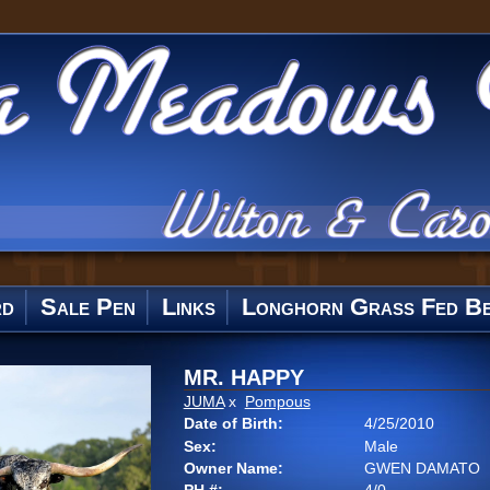
rd
Sale Pen
Links
Longhorn Grass Fed Be
MR. HAPPY
JUMA
x
Pompous
Date of Birth:
4/25/2010
Sex:
Male
Owner Name:
GWEN DAMATO