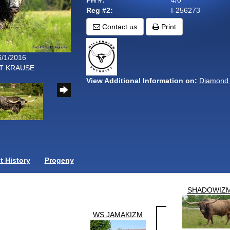
PH #:
4/0
Reg #2:
I-256273
Contact us
Print
6/1/2016
TT KRAUSE
View Additional Information on:
Diamond
 History
Progeny
SHADOWIZ
WS JAMAKIZM