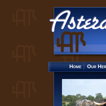
Home
Our He