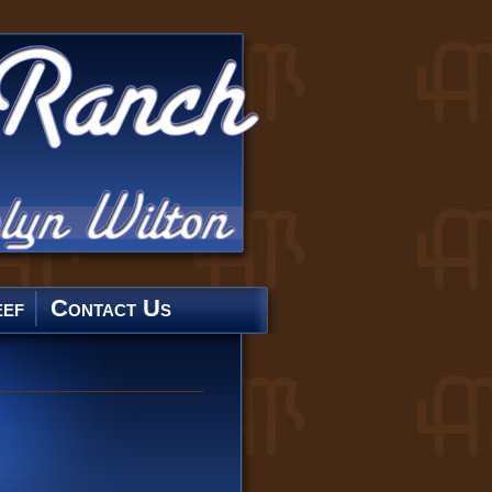
ef
Contact Us