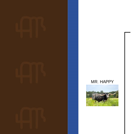
MR. HAPPY