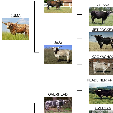
Jamoca
JUMA
JET JOCKE
JuJu
KOOKACHO
HEADLINER FF
OVERHEAD
OVERLYN