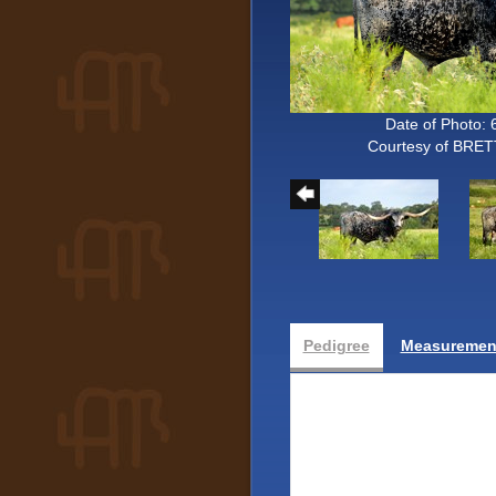
Date of Photo: 
Courtesy of BRE
Pedigree
Measurement