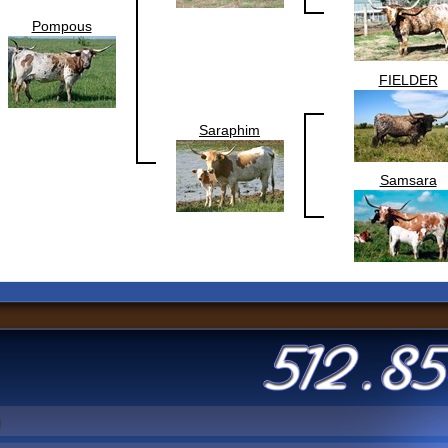
Pompous
FIELDER
Saraphim
Samsara