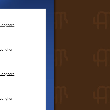
 Longhorn
 Longhorn
 Longhorn
 Longhorn