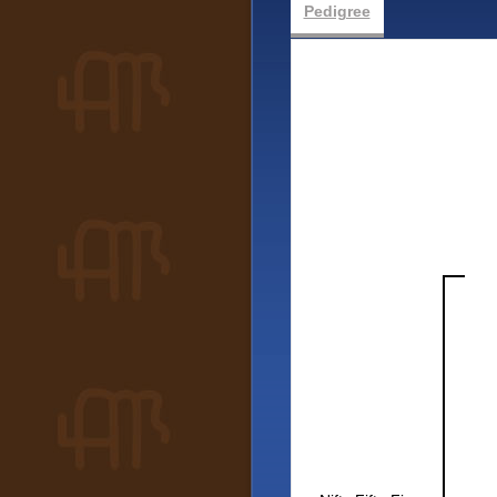
Pedigree