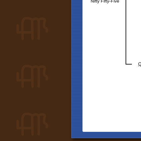
Nifty Fifty-Five
Q