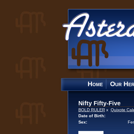
Home
Our He
Nifty Fifty-Five
BOLD RULER
x
Quixote Cal
Date of Birth:
Sex:
Fe