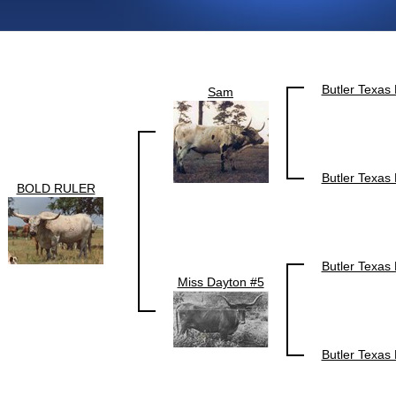
Butler Texas
Sam
Butler Texas
BOLD RULER
Butler Texas
Miss Dayton #5
Butler Texas