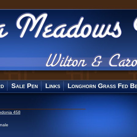
rd
Sale Pen
Links
Longhorn Grass Fed Be
edonia 458
male