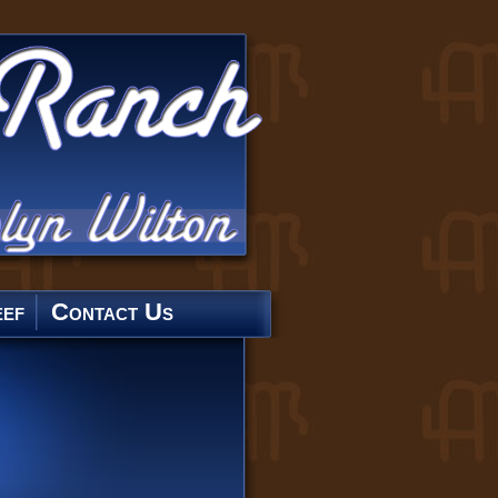
ef
Contact Us