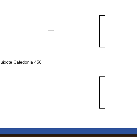
uixote Caledonia 458