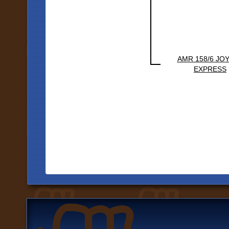
AMR 158/6 JO
EXPRESS