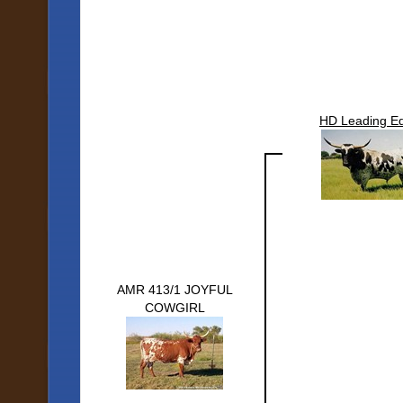
HD Leading E
AMR 413/1 JOYFUL
COWGIRL