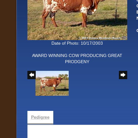
Date of Photo: 10/17/2003
AWARD WINNING COW PRODUCING GREAT
PRODGENY
Pedigree