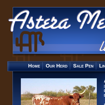
Home
Our Herd
Sale Pen
Li