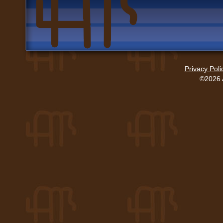
Privacy Poli
©2026 