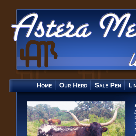
Home
Our Herd
Sale Pen
Li