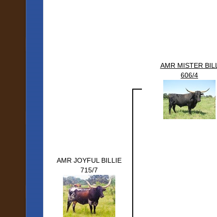
AMR MISTER BIL
606/4
AMR JOYFUL BILLIE
715/7