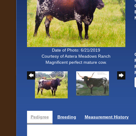
Date of Photo: 6/21/2019
Courtesy of Astera Meadows Ranch
Magnificent perfect mature cow.
Pedigree
Breeding
Measurement History