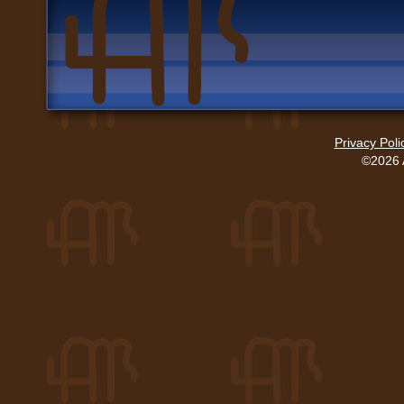
Privacy Poli
©2026 