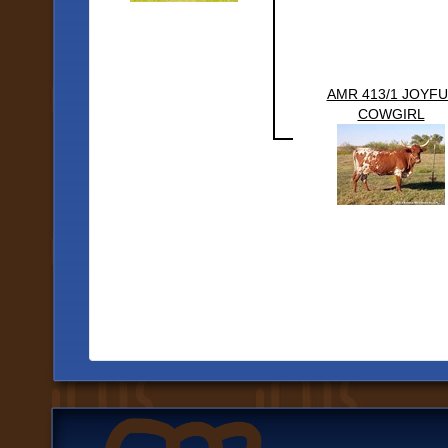
AMR 413/1 JOYFU
COWGIRL