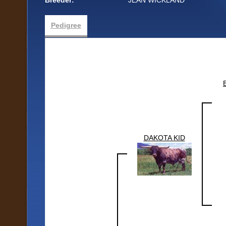
Breeder:
JEAN WICKLAND
Pedigree
DAKOTA KID