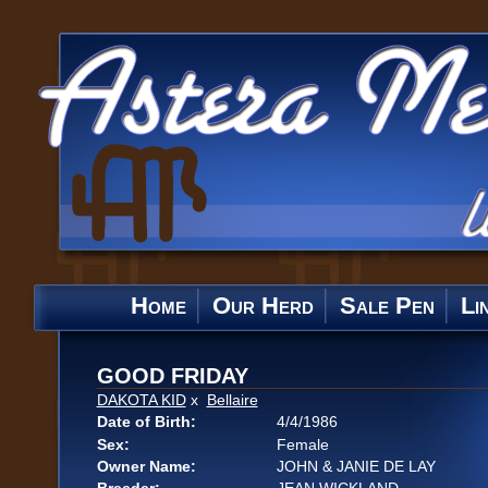
Home
Our Herd
Sale Pen
Li
GOOD FRIDAY
DAKOTA KID
x
Bellaire
Date of Birth:
4/4/1986
Sex:
Female
Owner Name:
JOHN & JANIE DE LAY