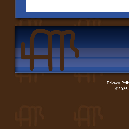
Privacy Poli
©2026 