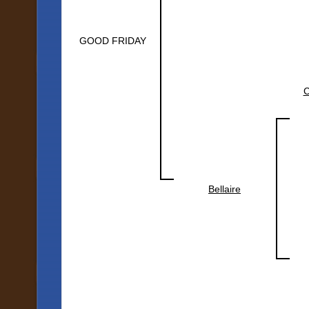
GOOD FRIDAY
Bellaire