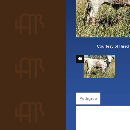
Courtesy of Hired
Pedigree