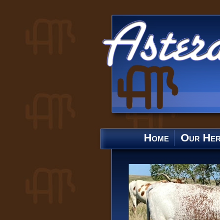
Home
Our He