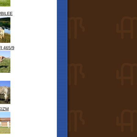
BILEE
 465/9
KIZM