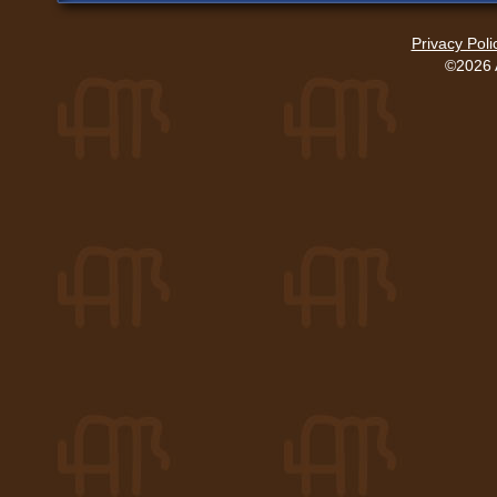
Privacy Poli
©2026 