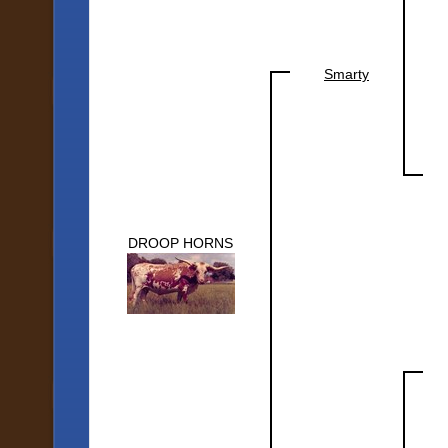
Smarty
DROOP HORNS