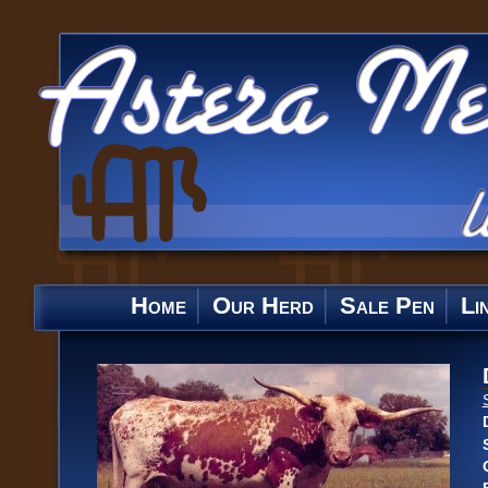
Home
Our Herd
Sale Pen
Li