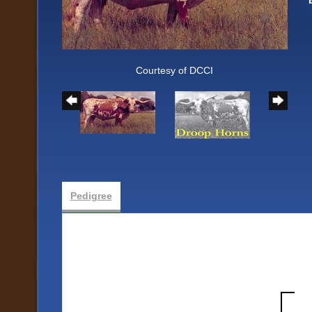
Courtesy of DCCI
Pedigree