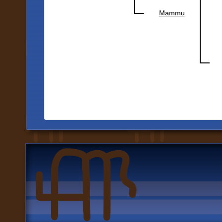
Mammu