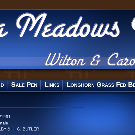
rd
Sale Pen
Links
Longhorn Grass Fed Be
/1961
male
LBY & H. G. BUTLER