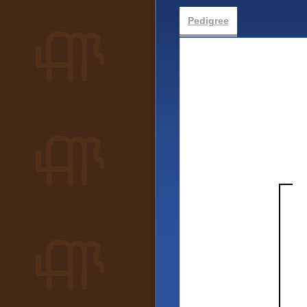
Pedigree