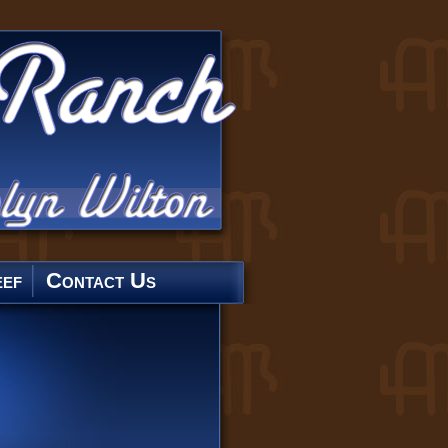
ef
Contact Us