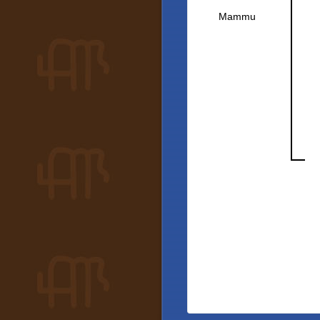
Mammu