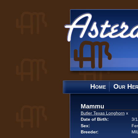
Home
Our He
Mammu
Butler Texas Longhorn
x
Date of Birth:
3/1
Sex:
Fe
Breeder:
MI