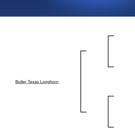
Butler Texas Longhorn