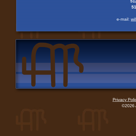
51
5
e-mail:
wi
Privacy Poli
©2026 