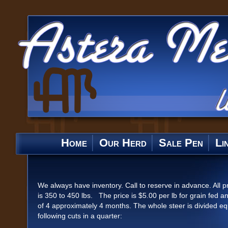
Home
Our Herd
Sale Pen
Li
We always have inventory. Call to reserve in advance. All p
is 350 to 450 lbs. The price is $5.00 per lb for grain fed an
of 4 approximately 4 months. The whole steer is divided equa
following cuts in a quarter: