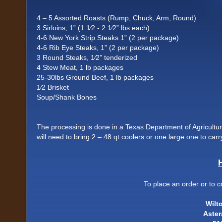
4 – 5 Assorted Roasts (Rump, Chuck, Arm, Round)
3 Sirloins, 1” (1 1⁄2 - 2 1⁄2” lbs each)
4-6 New York Strip Steaks 1” (2 per package)
4-6 Rib Eye Steaks, 1” (2 per package)
3 Round Steaks, 1⁄2” tenderized
4 Stew Meat, 1 lb packages
25-30lbs Ground Beef, 1 lb packages
1⁄2 Brisket
Soup/Shank Bones
The processing is done in a Texas Department of Agriculture 
will need to bring 2 – 48 qt coolers or one large one to c
To place an order or to c
Wilt
Aste