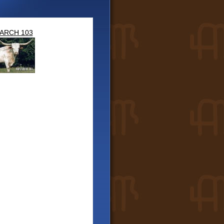
ARCH 103