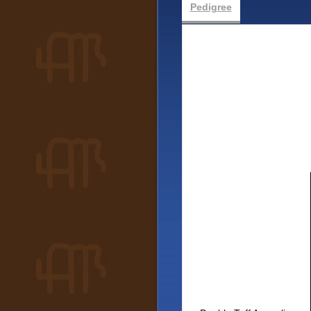
Pedigree