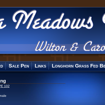
rd
Sale Pen
Links
Longhorn Grass Fed Be
ing
PE 102
male