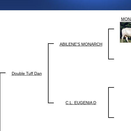
MON
ABILENE'S MONARCH
Double Tuff Dan
C.L. EUGENIA D