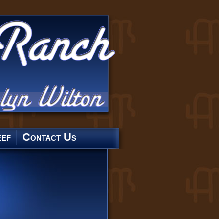
ef
Contact Us