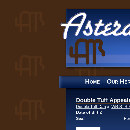
Home
Our He
Double Tuff Appeal
Double Tuff Dan
x
WR STRI
Date of Birth:
Sex:
Fe