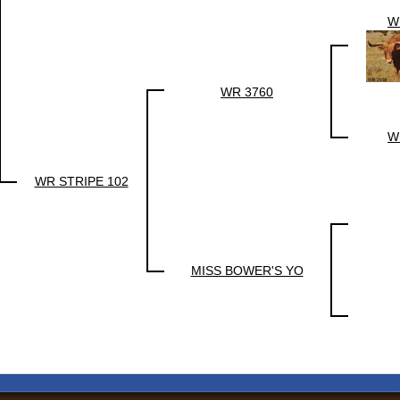
W
WR 3760
W
WR STRIPE 102
MISS BOWER'S YO