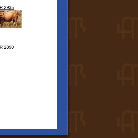
R 2935
R 2890