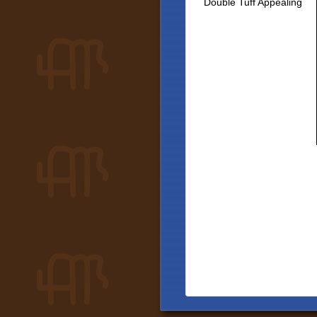
Double Tuff Appealing