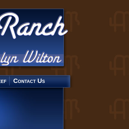
ef
Contact Us