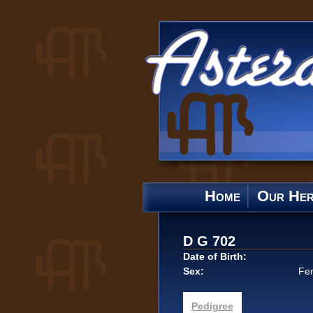
Home
Our He
D G 702
Date of Birth:
Sex:
Fe
Pedigree