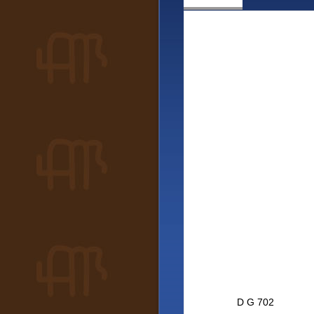
D G 702