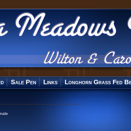
rd
Sale Pen
Links
Longhorn Grass Fed Be
male