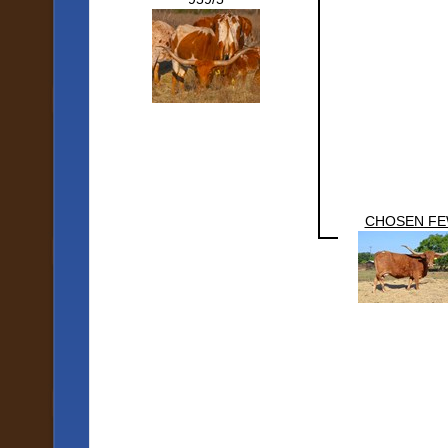
CHOSEN F