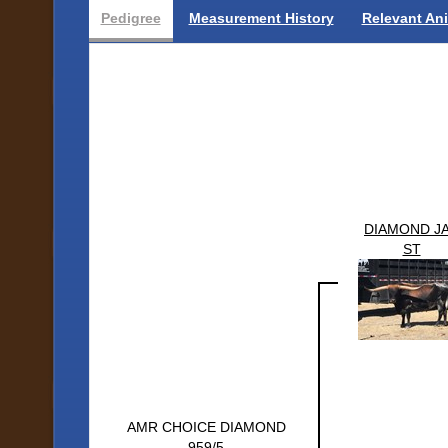
Pedigree
Measurement History
Relevant An
DIAMOND J
ST
AMR CHOICE DIAMOND
959/5