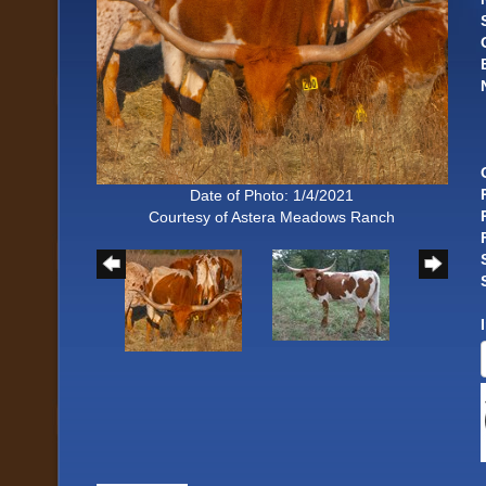
Date of Photo: 1/4/2021
Courtesy of Astera Meadows Ranch