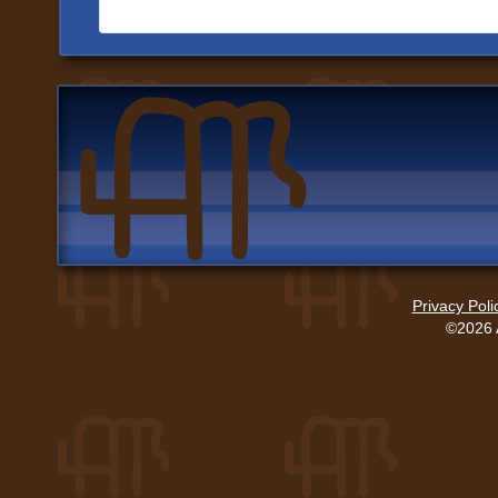
Privacy Poli
©2026 