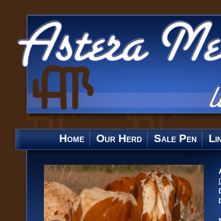
Home
Our Herd
Sale Pen
Li