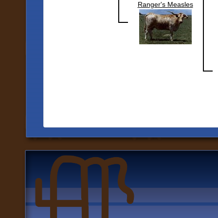
Ranger's Measles