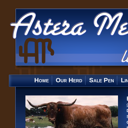
Home
Our Herd
Sale Pen
Li