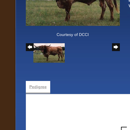
Courtesy of DCCI
Pedigree