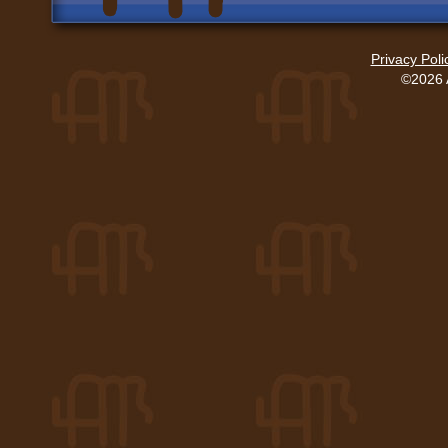
Privacy Poli
©2026 