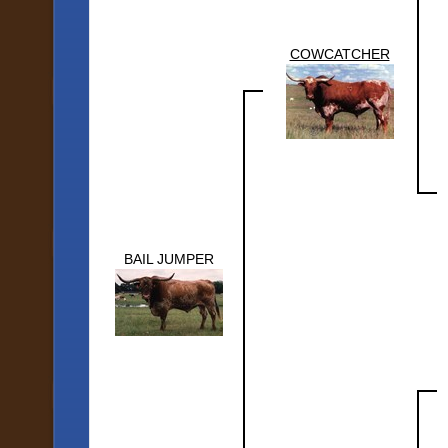
COWCATCHER
BAIL JUMPER