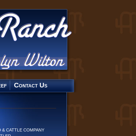
ef
Contact Us
 & CATTLE COMPANY