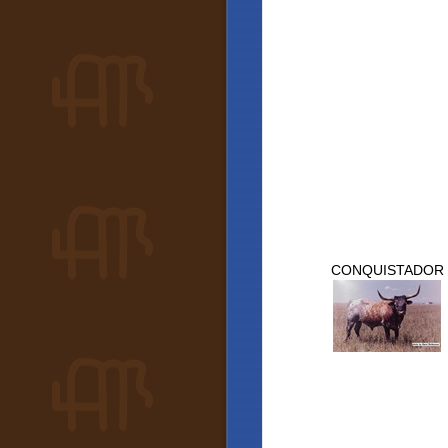
CONQUISTADOR