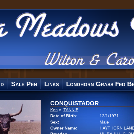
rd
Sale Pen
Links
Longhorn Grass Fed Be
CONQUISTADOR
Ken
x
TANNIE
Date of Birth:
12/1/1971
Sex:
Male
Owner Name:
HAYTHORN LAND