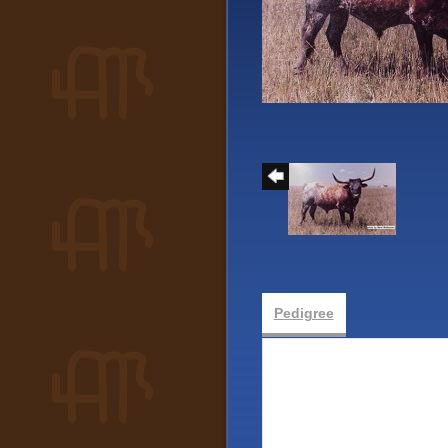
Pedigree