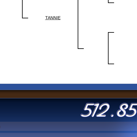
TANNIE