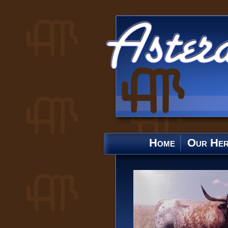
Home
Our He