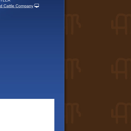
UTLER
d Cattle Company