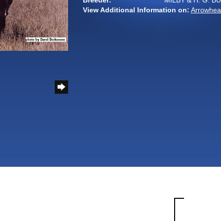
Breeder:
MILBY & H. G. B
View Additional Information on:
Arrowhea