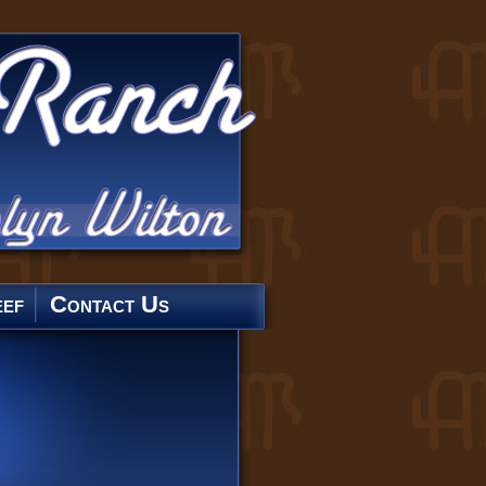
ef
Contact Us