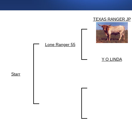
TEXAS RANGER JP
Lone Ranger 55
Y O LINDA
Starr