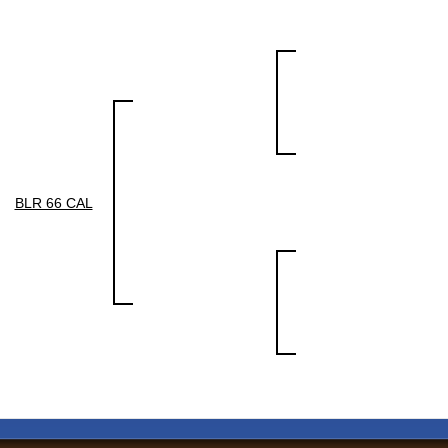
BLR 66 CAL