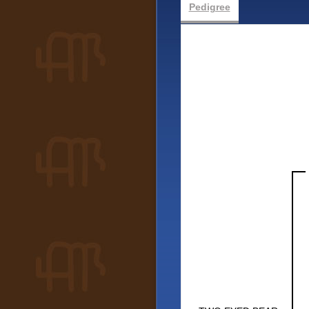
Pedigree