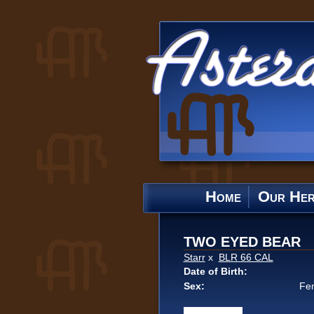
Home
Our He
TWO EYED BEAR
Starr
x
BLR 66 CAL
Date of Birth:
Sex:
Fe