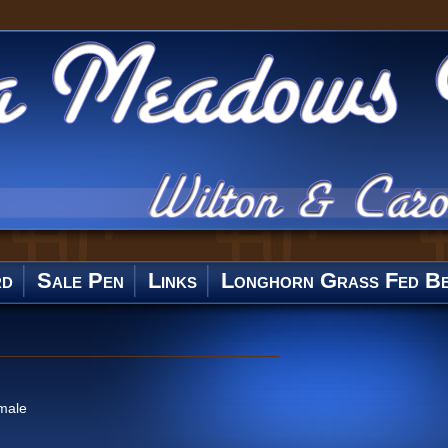
rd
Sale Pen
Links
Longhorn Grass Fed Be
male