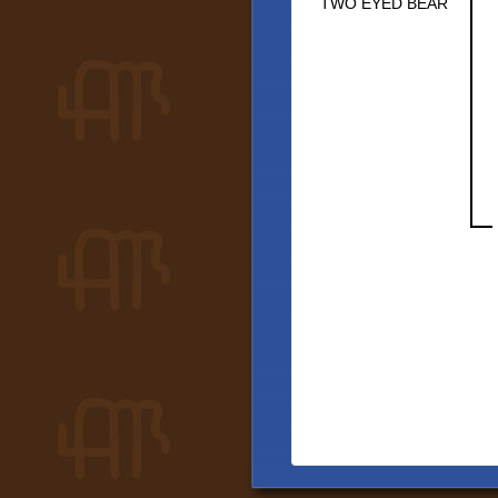
TWO EYED BEAR