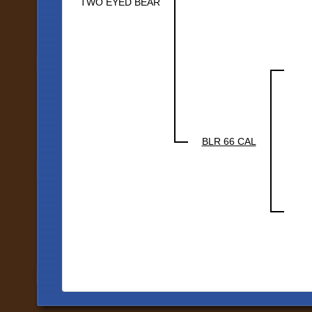
TWO EYED BEAR
BLR 66 CAL