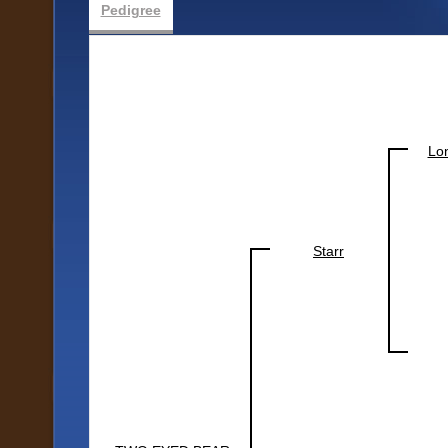
Pedigree
Lo
Starr