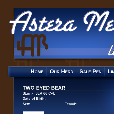
Home
Our Herd
Sale Pen
Li
TWO EYED BEAR
Starr
x
BLR 66 CAL
Date of Birth:
Sex:
Female