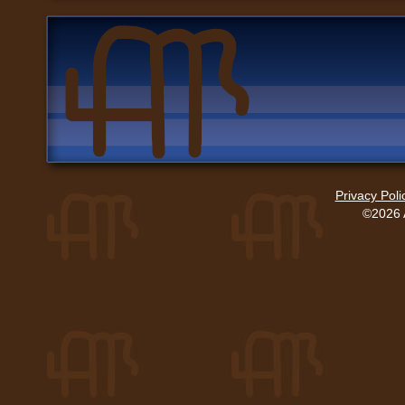
Privacy Poli
©2026 