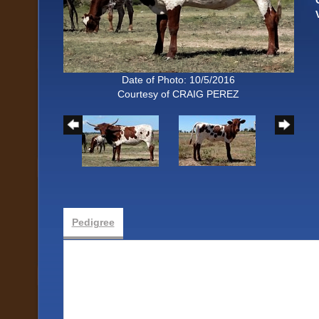
Date of Photo: 10/5/2016
Courtesy of CRAIG PEREZ
Pedigree