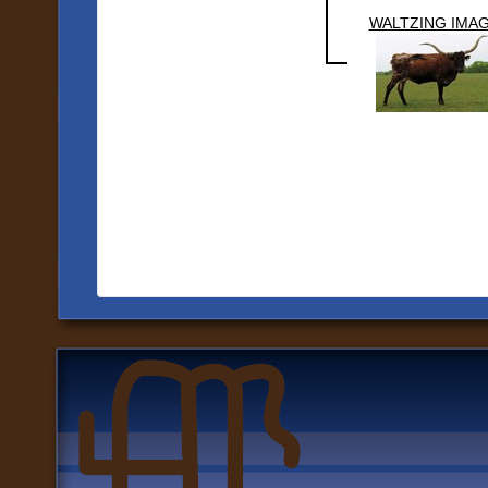
WALTZING IMA