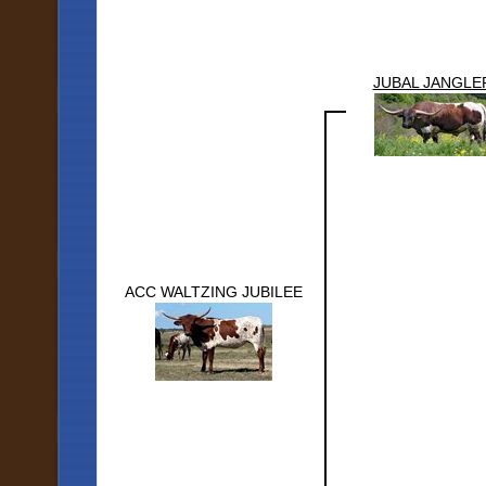
JUBAL JANGLE
ACC WALTZING JUBILEE