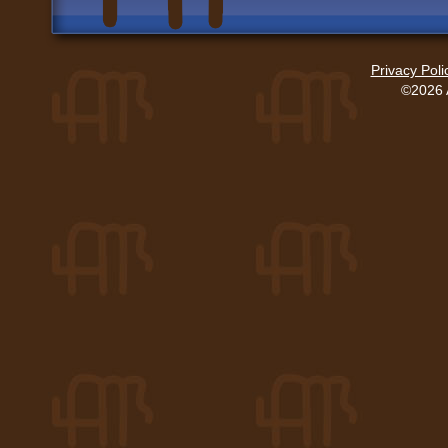
Privacy Poli
©2026 