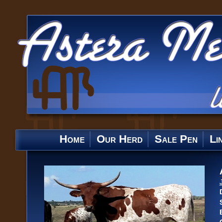
Home
Our Herd
Sale Pen
Li