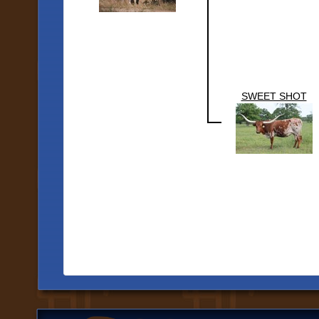
SWEET SHOT