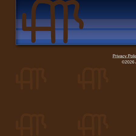
Privacy Poli
©2026 