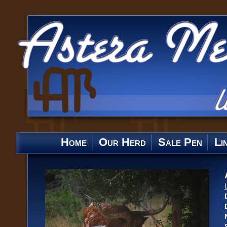
Home
Our Herd
Sale Pen
Li