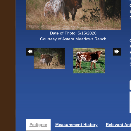
Date of Photo: 5/15/2020
Courtesy of Astera Meadows Ranch
Pedigree
Measurement History
Relevant An