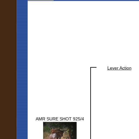
Lever Action
AMR SURE SHOT 925/4