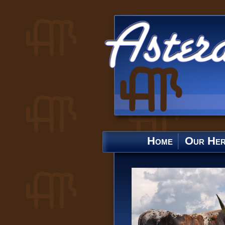
Home
Our He