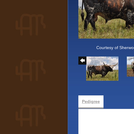
Courtesy of Sherwo
Pedigree