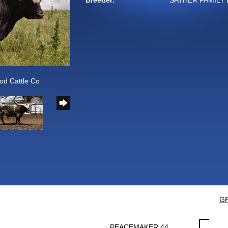
Breeder:
SATHER FAMILY 
od Cattle Co
GR
PEACEMAKER 44