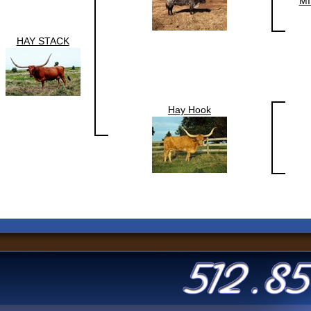
MI
HAY STACK
Hay Hook