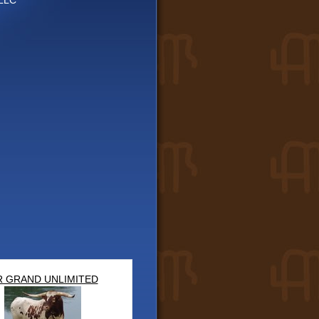
LLC
 GRAND UNLIMITED