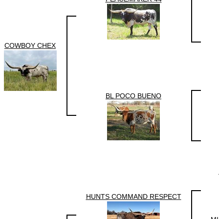
COWBOY CHEX
BL POCO BUENO
HUNTS COMMAND RESPECT