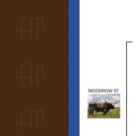
WOODROW ST