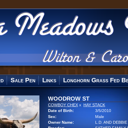
rd
Sale Pen
Links
Longhorn Grass Fed Be
WOODROW ST
COWBOY CHEX
x
HAY STACK
Date of Birth:
3/5/2010
Sex:
Male
Owner Name:
L.D. AND DEBBI