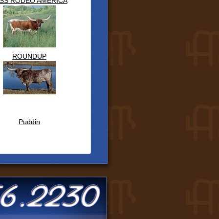
SS RODEO AMERICA
ROUNDUP
Puddin