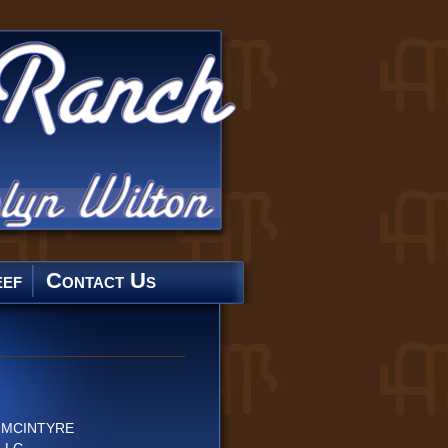
ef
Contact Us
E MCINTYRE