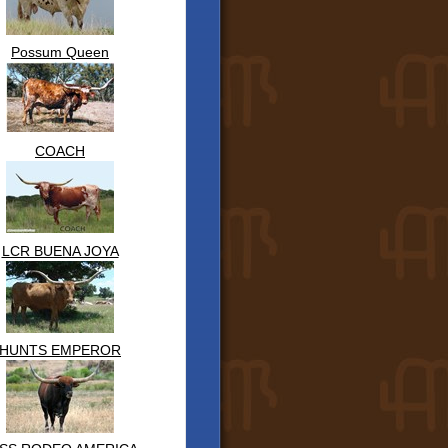
Possum Queen
COACH
LCR BUENA JOYA
HUNTS EMPEROR