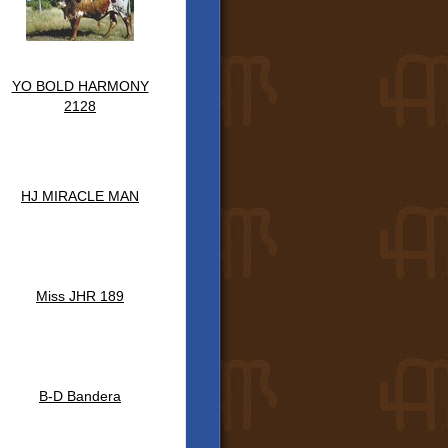
YO BOLD HARMONY
2128
HJ MIRACLE MAN
Miss JHR 189
B-D Bandera