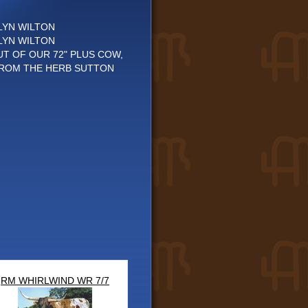
LYN WILTON
LYN WILTON
UT OF OUR 72" PLUS COW,
FROM THE HERB SUTTON
RM WHIRLWIND WR 7/7