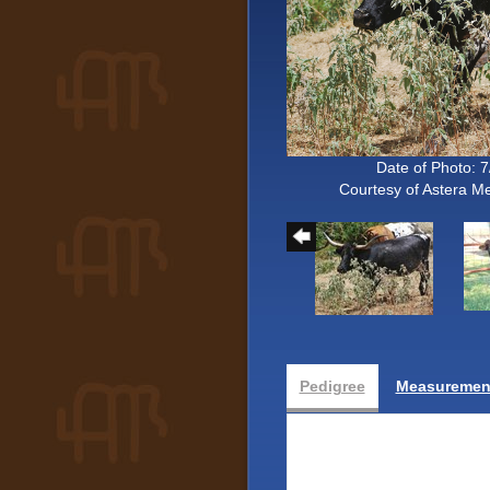
Date of Photo: 
Courtesy of Astera 
Pedigree
Measurement