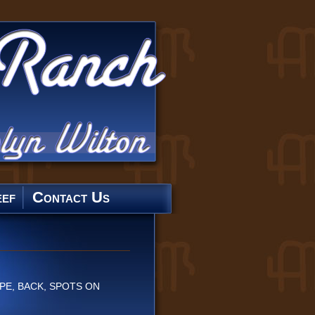
ef
Contact Us
PE, BACK, SPOTS ON