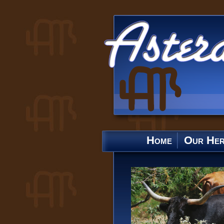
Home
Our He