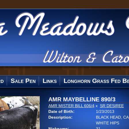
rd
Sale Pen
Links
Longhorn Grass Fed Be
AMR MAYBELLINE 890/3
AMR MISTER BILL 606/4
x
SR DESIREE
Date of Birth:
1/23/2013
Description:
BLACK HEAD, CA
WHITE HIPS
Nickname:
31