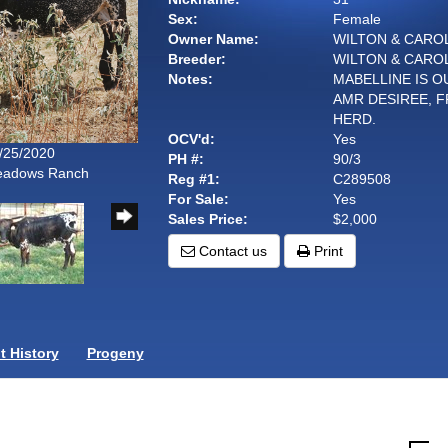
Sex:
Female
Owner Name:
WILTON & CARO
Breeder:
WILTON & CARO
Notes:
MABELLINE IS O
AMR DESIREE, 
HERD.
OCV'd:
Yes
7/25/2020
PH #:
90/3
Meadows Ranch
Reg #1:
C289508
For Sale:
Yes
Sales Price:
$2,000
Contact us
Print
 History
Progeny