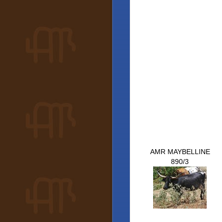
AMR MAYBELLINE
890/3