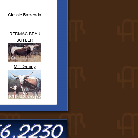
Classic Barrenda
REDMAC BEAU
BUTLER
MF Droopy