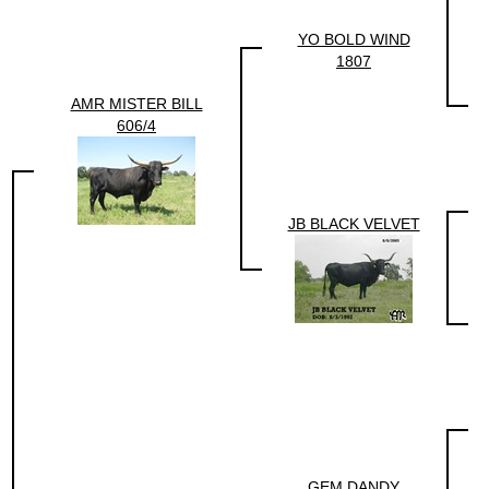
YO BOLD WIND
1807
AMR MISTER BILL
606/4
JB BLACK VELVET
GEM DANDY