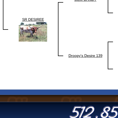
SR DESIREE
Droopy's Desire 139