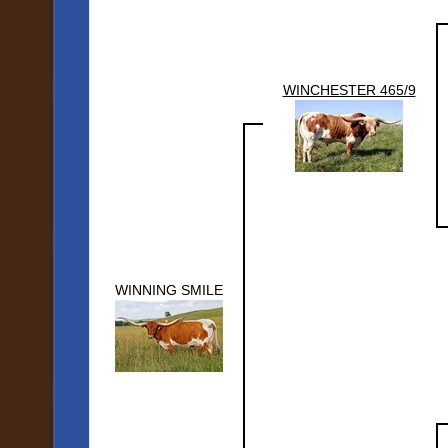
WINCHESTER 465/9
WINNING SMILE