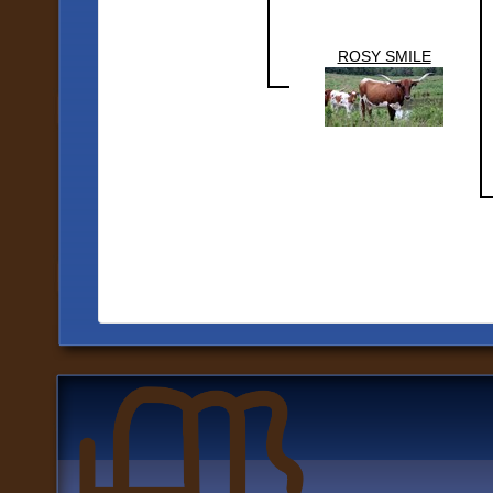
ROSY SMILE