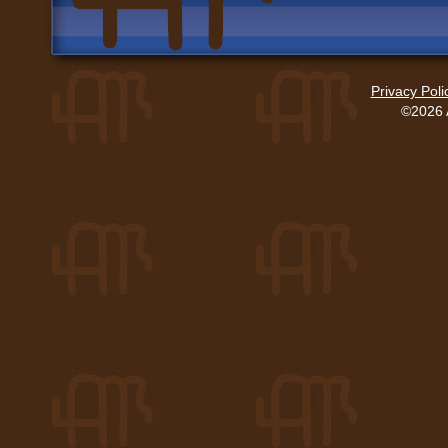
Privacy Poli
©2026 