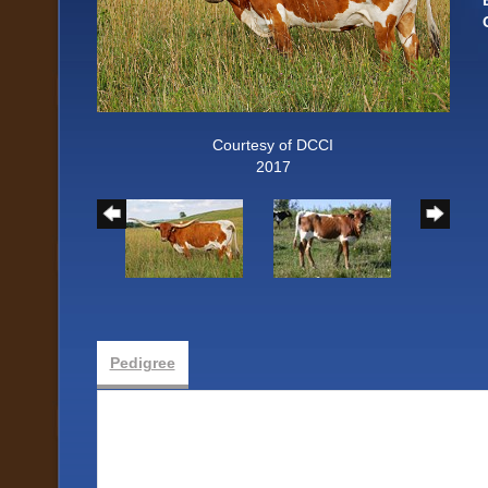
Courtesy of DCCI
2017
Pedigree