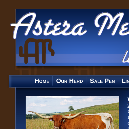
Home
Our Herd
Sale Pen
Li