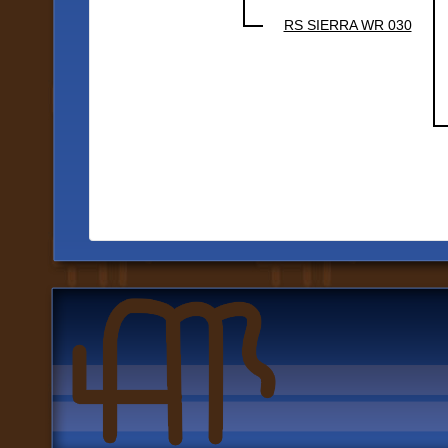
RS SIERRA WR 030