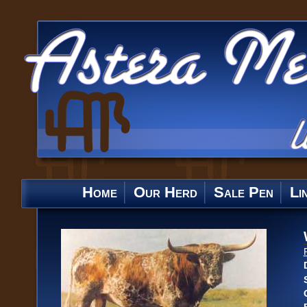
Home
Our Herd
Sale Pen
Li