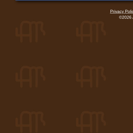
Privacy Poli
©2026 