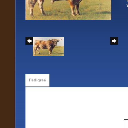
Pedigree