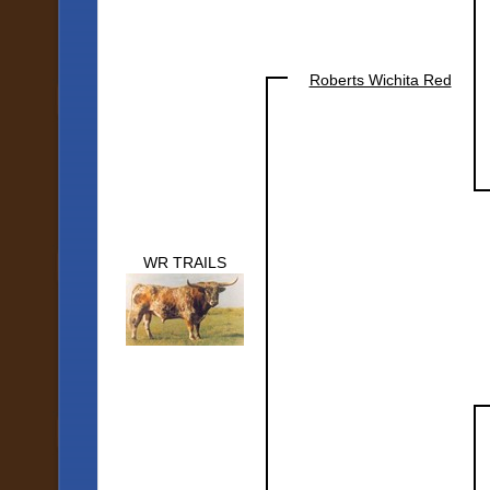
Roberts Wichita Red
WR TRAILS