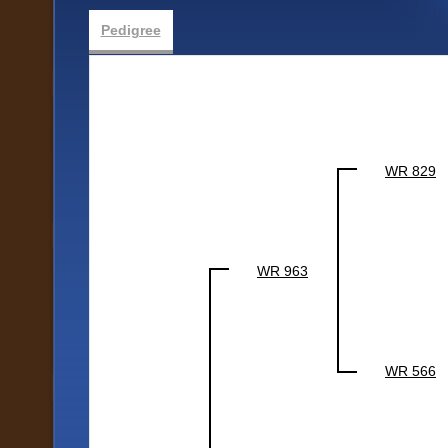
Pedigree
WR 829
WR 963
WR 566