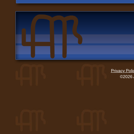
Privacy Poli
©2026 