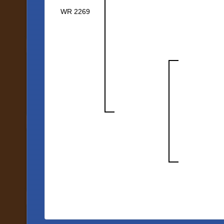
WR 2269