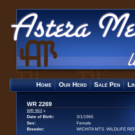
Home
Our Herd
Sale Pen
Li
WR 2269
WR 963
x
Date of Birth:
3/1/1965
Sex:
Female
Breeder:
WICHITA MTS. WILDLIFE RE