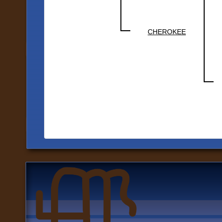
CHEROKEE