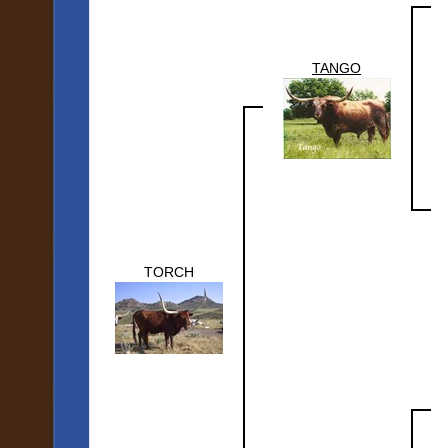
TANGO
TORCH