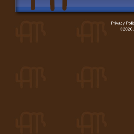
Privacy Poli
©2026 