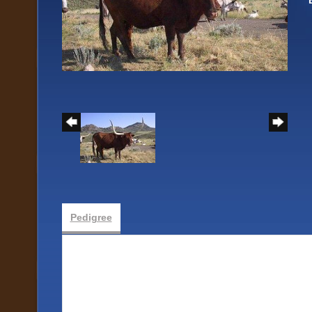
Pedigree