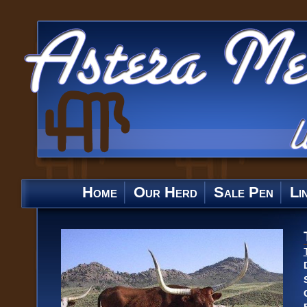
Home
Our Herd
Sale Pen
Li