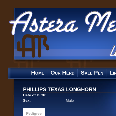
Home
Our Herd
Sale Pen
Li
PHILLIPS TEXAS LONGHORN
Date of Birth:
Sex:
Male
Pedigree