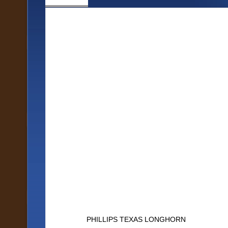
PHILLIPS TEXAS LONGHORN