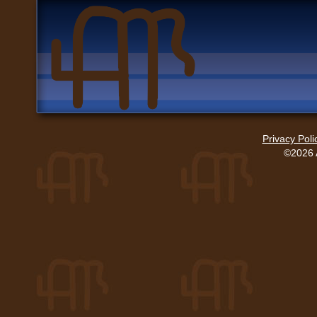
Privacy Poli
©2026 