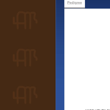
Pedigree