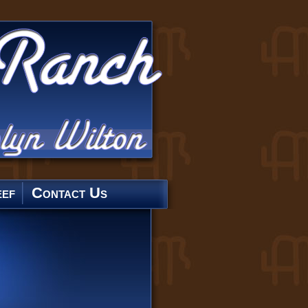
ef
Contact Us