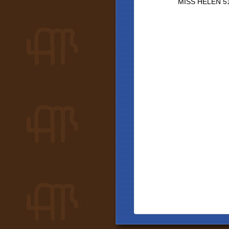
MISS HELEN 5