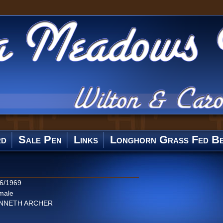
rd
Sale Pen
Links
Longhorn Grass Fed Be
/6/1969
male
NNETH ARCHER