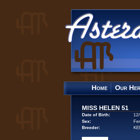
Home
Our He
MISS HELEN 51
Date of Birth:
12
Sex:
Fe
Breeder:
KE