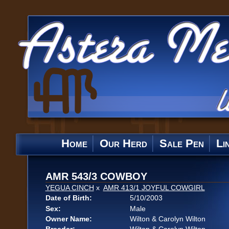
Home
Our Herd
Sale Pen
Li
AMR 543/3 COWBOY
YEGUA CINCH
x
AMR 413/1 JOYFUL COWGIRL
Date of Birth:
5/10/2003
Sex:
Male
Owner Name:
Wilton & Carolyn Wilton