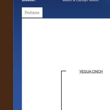
Breeder:
Wilton & Carolyn Wilton
Pedigree
YEGUA CINCH