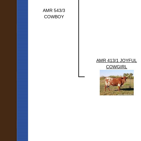
AMR 543/3
COWBOY
AMR 413/1 JOYFUL
COWGIRL