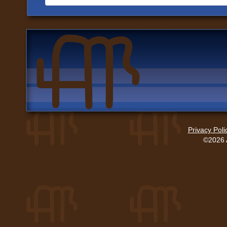
Privacy Poli
©2026 