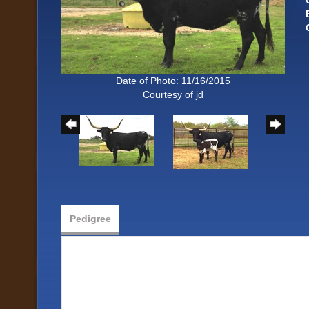
Date of Photo: 11/16/2015
Courtesy of jd
Pedigree