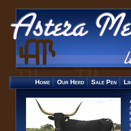
Home
Our Herd
Sale Pen
Li