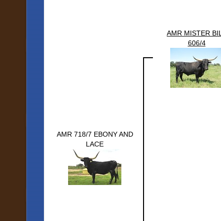
AMR MISTER BI
606/4
AMR 718/7 EBONY AND
LACE