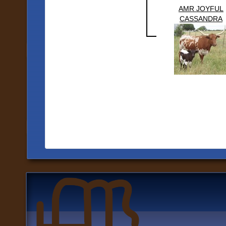
AMR JOYFUL
CASSANDRA