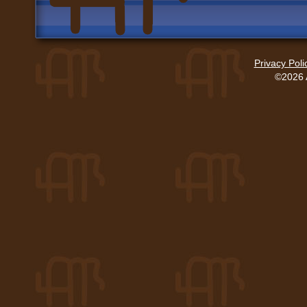
Privacy Poli
©2026 