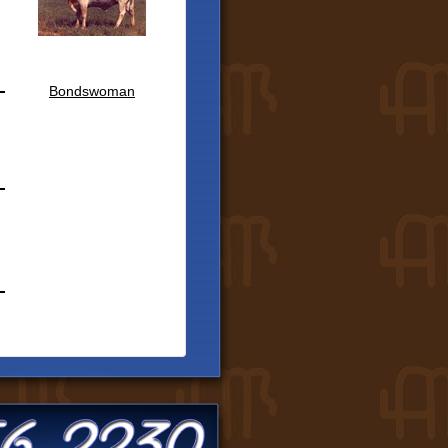
Bondswoman