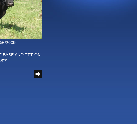
6/6/2009
T BASE AND TTT ON
VES