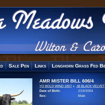
rd
Sale Pen
Links
Longhorn Grass Fed Be
AMR MISTER BILL 606/4
YO BOLD WIND 1807
x
JB BLACK VELVET
Date of Birth:
2/19/2004
Sex:
Male