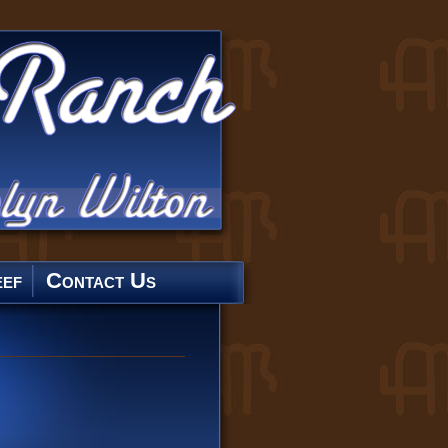
ef
Contact Us