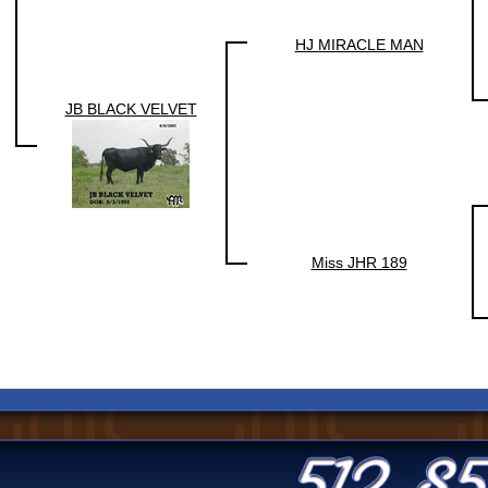
HJ MIRACLE MAN
JB BLACK VELVET
Miss JHR 189