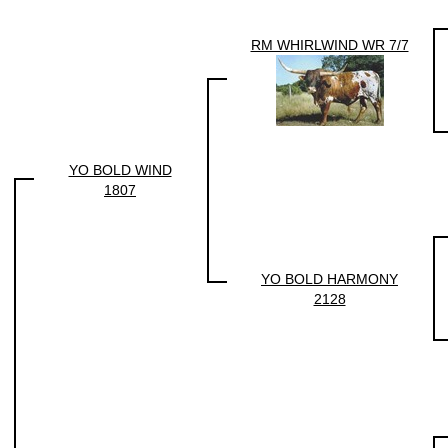
RM WHIRLWIND WR 7/7
YO BOLD WIND
1807
YO BOLD HARMONY
2128