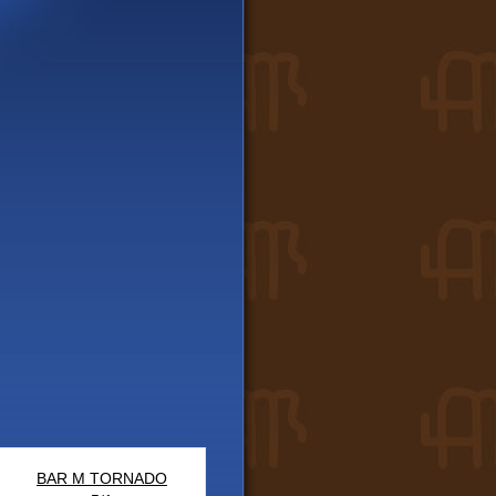
BAR M TORNADO