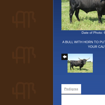
Date of Photo: 
A BULL WITH HORN TO PU
YOUR CAL
Pedigree