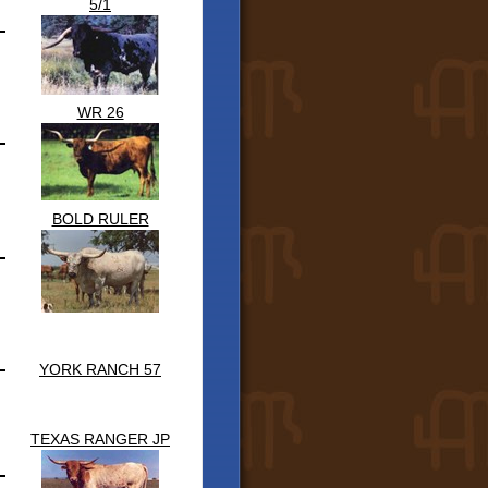
5/1
WR 26
BOLD RULER
YORK RANCH 57
TEXAS RANGER JP