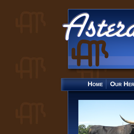
Home
Our He