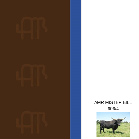
AMR MISTER BILL
606/4