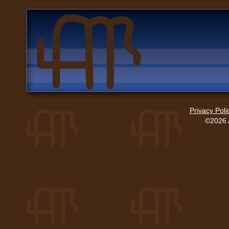
Privacy Poli
©2026 