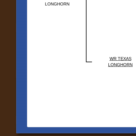
LONGHORN
WR TEXAS
LONGHORN