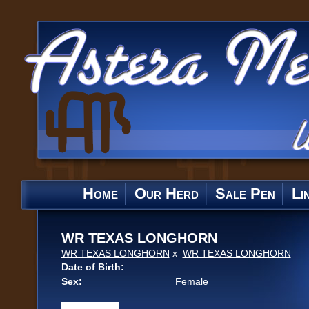
Home
Our Herd
Sale Pen
Li
WR TEXAS LONGHORN
WR TEXAS LONGHORN
x
WR TEXAS LONGHORN
Date of Birth:
Sex:
Female