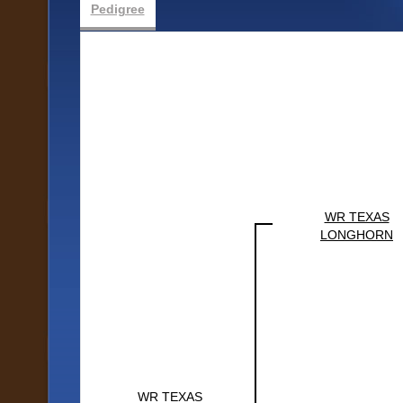
Pedigree
WR TEXAS
LONGHORN
WR TEXAS