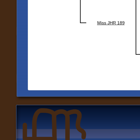
Miss JHR 189