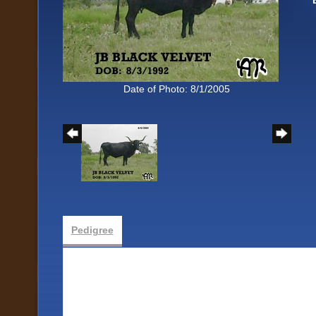
Date of Photo: 8/1/2005
Pedigree