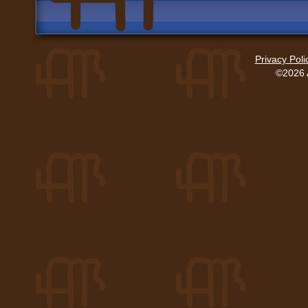
Privacy Poli
©2026 