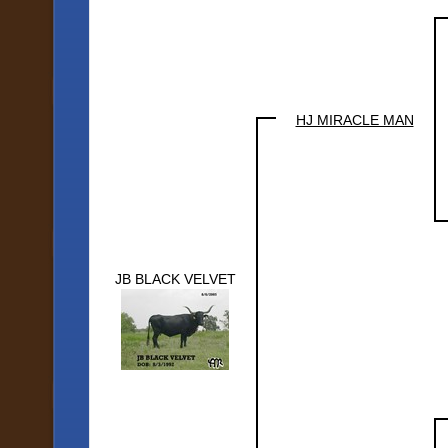
HJ MIRACLE MAN
JB BLACK VELVET