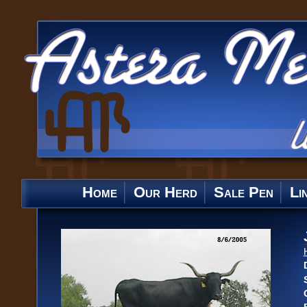
Home
Our Herd
Sale Pen
Li