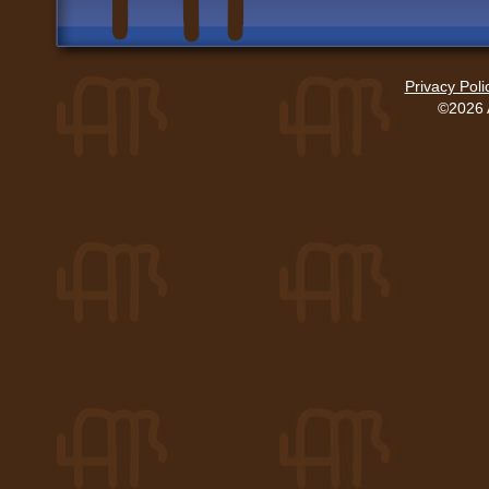
Privacy Poli
©2026 