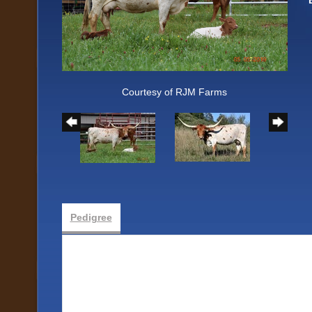
Courtesy of RJM Farms
Pedigree