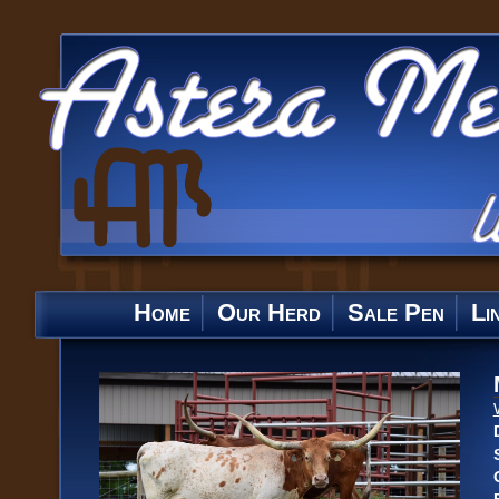
Home
Our Herd
Sale Pen
Li