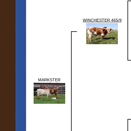
WINCHESTER 465/9
MARKSTER