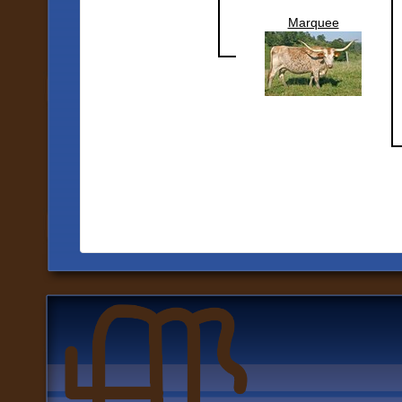
Marquee