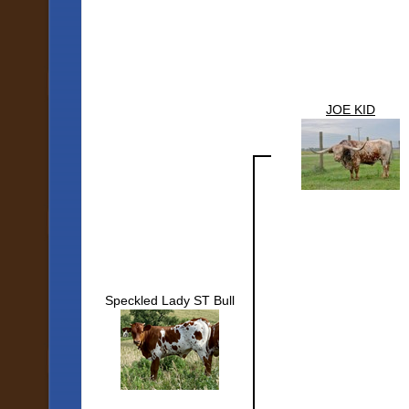
JOE KID
Speckled Lady ST Bull