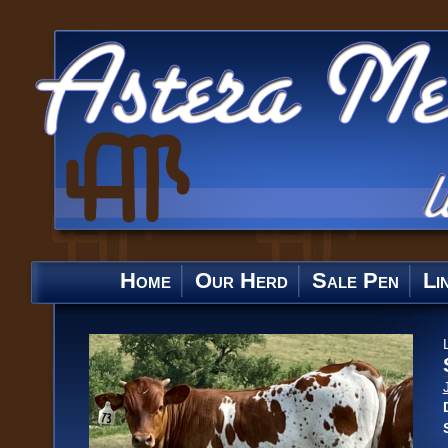
Home
Our Herd
Sale Pen
Li