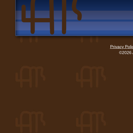
Privacy Poli
©2026 