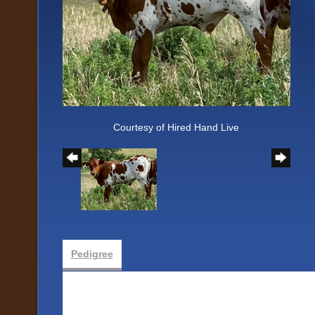
Courtesy of Hired Hand Live
Pedigree