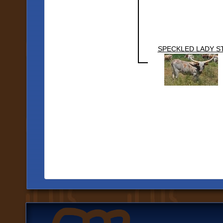
SPECKLED LADY S