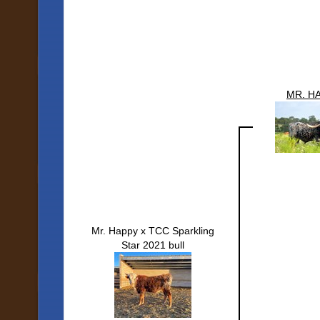
MR. H
Mr. Happy x TCC Sparkling
Star 2021 bull