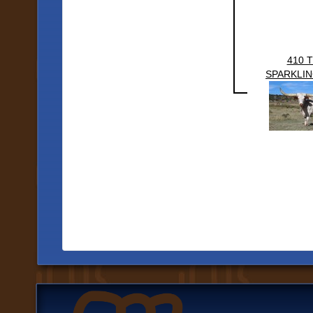
410 
SPARKLIN