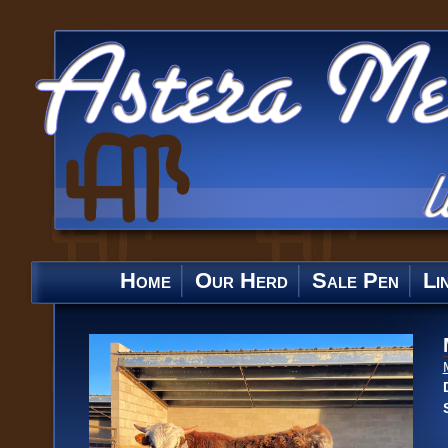
Home
Our Herd
Sale Pen
Li