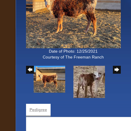
Date of Photo: 12/25/2021
Courtesy of The Freeman Ranch
Pedigree