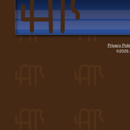
Privacy Poli
©2026 