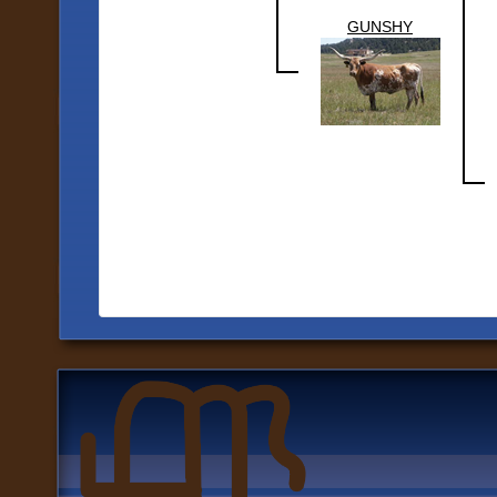
GUNSHY