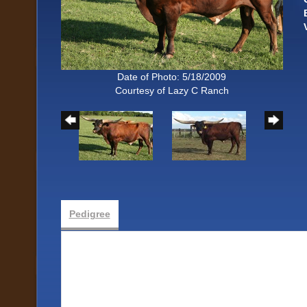
Date of Photo: 5/18/2009
Courtesy of Lazy C Ranch
Pedigree