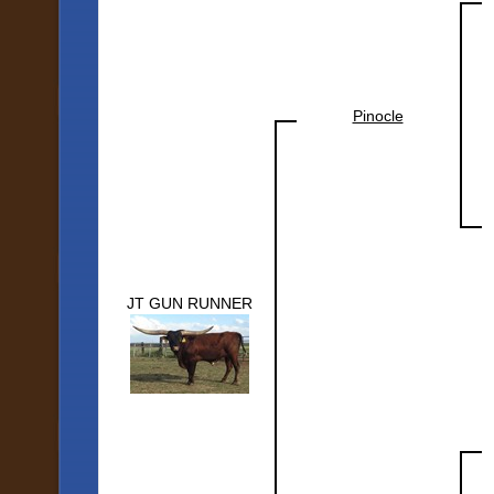
Pinocle
JT GUN RUNNER