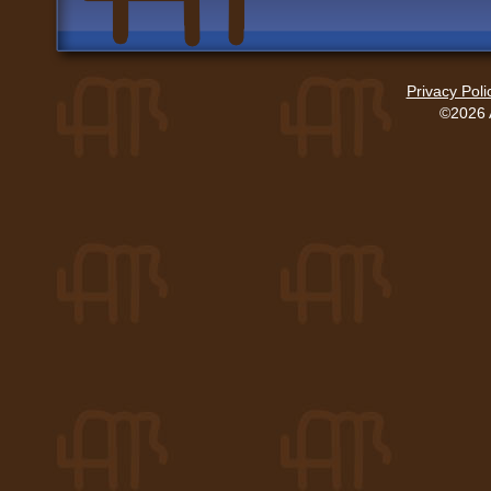
Privacy Poli
©2026 