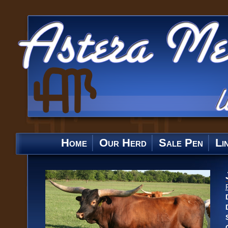
Home
Our Herd
Sale Pen
Li